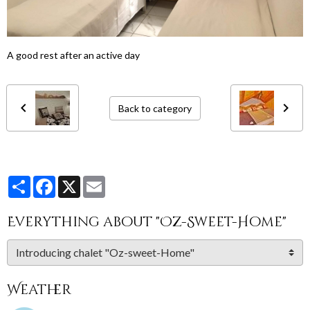
A good rest after an active day
Back to category
Partager
Facebook
X
Email
Everything about "Oz-Sweet-Home"
Weather