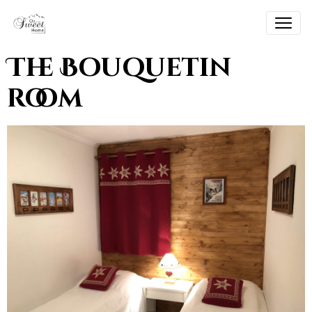
The Bouquetin
room