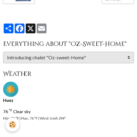
Partager
Facebook
X
Email
Everything about "Oz-Sweet-Home"
Weather
Huez
°F
76
Clear sky
Min.: 76 °F | Max.: 76 °F | Wind: 6 mih 294°