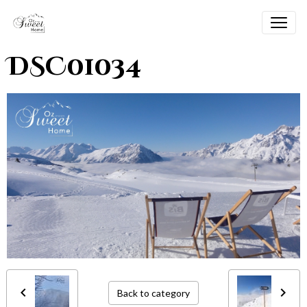
DSC01034
Back to category