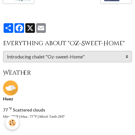
Partager
Facebook
X
Email
Everything about "Oz-Sweet-Home"
Weather
Huez
°F
77
Scattered clouds
Min.: 77 °F | Max.: 77 °F | Wind: 5 mih 293°