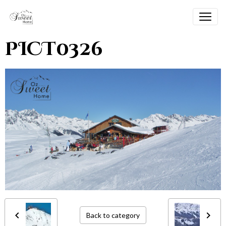
PICT0326
Back to category